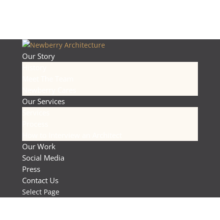
Our Story
History
Meet The Team
Newberry Cares
Our Services
Services
Process
How to Interview an Architect
Our Work
Social Media
Press
Contact Us
Select Page