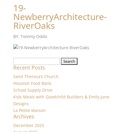
19-
NewberryArchitecture-
RiverOaks
BY: Tommy Oddo
Search
Recent Posts
for:
Saint Theresa’s Church
Houston Food Bank
School Supply Drive
Kids Meals with Goodchild Builders & Emily June
Designs
La Petite Maison
Archives
December 2025