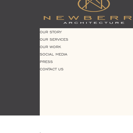
OUR STORY
OUR SERVICES
OUR WORK
SOCIAL MEDIA
PRESS
CONTACT US