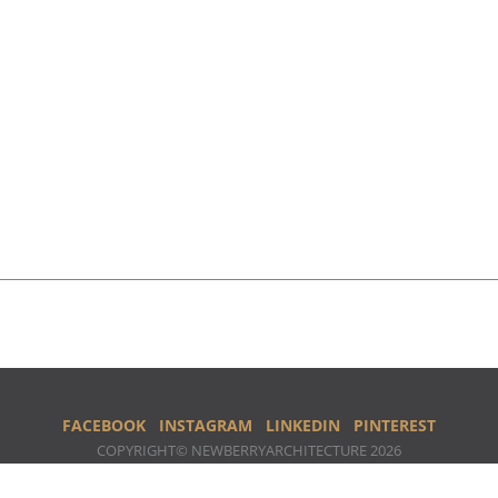
FACEBOOK
INSTAGRAM
LINKEDIN
PINTEREST
COPYRIGHT© NEWBERRYARCHITECTURE 2026