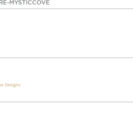
RE-MYSTICCOVE
ne Designs