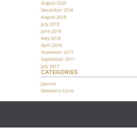
August 2020
December 2018
August 2018
July 2018
June 2018
May 2018
April 2018
November 2017
September 2017
July 2017
CATEGORIES
Journal
Newberry Cares