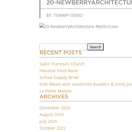
20-NEWBERRYARCHITECTU
BY: TOMMY ODDO
Search
for:
RECENT POSTS
Saint Theresa’s Church
Houston Food Bank
School Supply Drive
Kids Meals with Goodchild Builders & Emily Ju
La Petite Maison
ARCHIVES
December 2025
August 2025
July 2025
October 2022