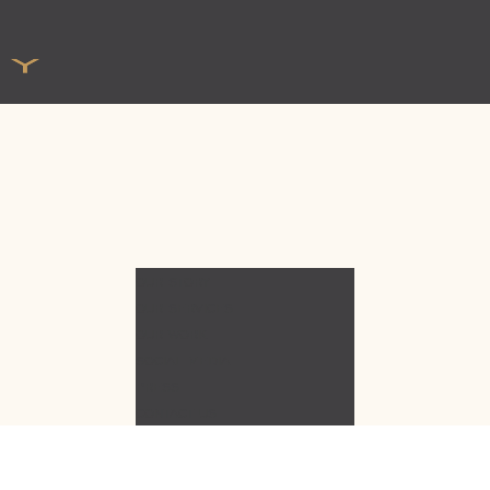
OUR STORY
OUR SERVICES
OUR WORK
SOCIAL MEDIA
PRESS
CONTACT US