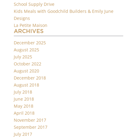
School Supply Drive
Kids Meals with Goodchild Builders & Emily June
Designs
La Petite Maison
ARCHIVES
December 2025
August 2025
July 2025
October 2022
August 2020
December 2018
August 2018
July 2018
June 2018
May 2018
April 2018
November 2017
September 2017
July 2017