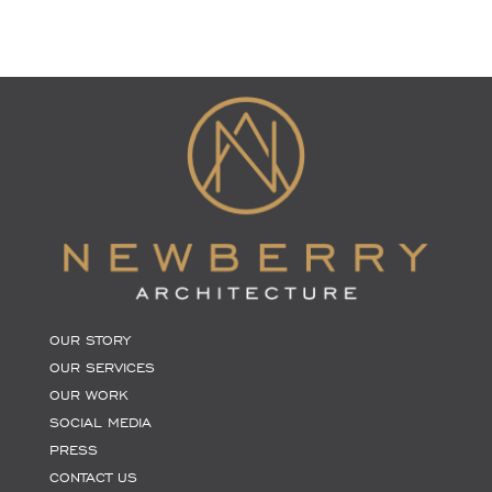
OUR STORY
OUR SERVICES
OUR WORK
SOCIAL MEDIA
PRESS
CONTACT US