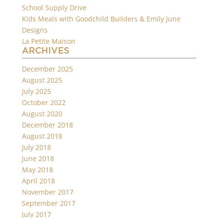
School Supply Drive
Kids Meals with Goodchild Builders & Emily June
Designs
La Petite Maison
ARCHIVES
December 2025
August 2025
July 2025
October 2022
August 2020
December 2018
August 2018
July 2018
June 2018
May 2018
April 2018
November 2017
September 2017
July 2017