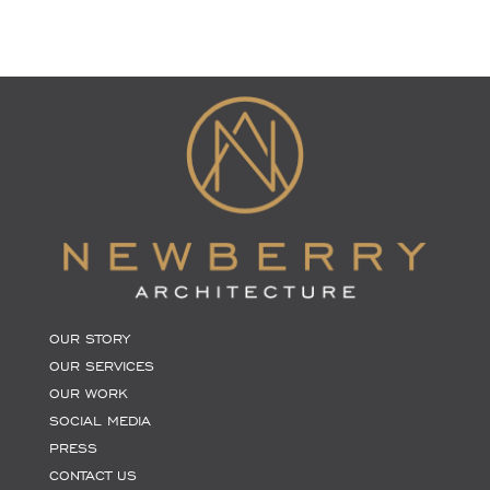
OUR STORY
OUR SERVICES
OUR WORK
SOCIAL MEDIA
PRESS
CONTACT US