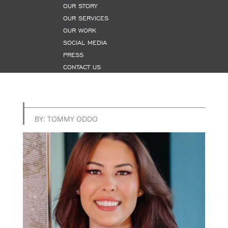
OUR STORY
OUR SERVICES
OUR WORK
SOCIAL MEDIA
PRESS
CONTACT US
BY: TOMMY ODDO