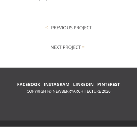
PREVIOUS PROJECT
NEXT PROJECT
FACEBOOK
INSTAGRAM
LINKEDIN
PINTEREST
COPYRIGHT© NEWBERRYARCHITECTURE 2026