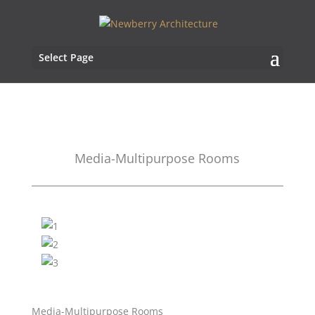
Select Page
Media-Multipurpose Rooms
Media-Multipurpose Rooms