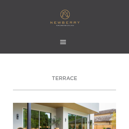
TERRACE