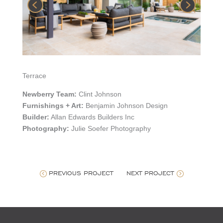
Terrace
Newberry Team:
Clint Johnson
Furnishings + Art:
Benjamin Johnson Design
Builder:
Allan Edwards Builders Inc
Photography:
Julie Soefer Photography
PREVIOUS PROJECT
NEXT PROJECT