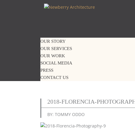
OUR STORY
OUR SERVICES
OUR WORK
SOCIAL MEDIA
PRESS
CONTACT US
2018-FLORENCIA-PHOTOGRAPH
BY: TOMMY ODDO