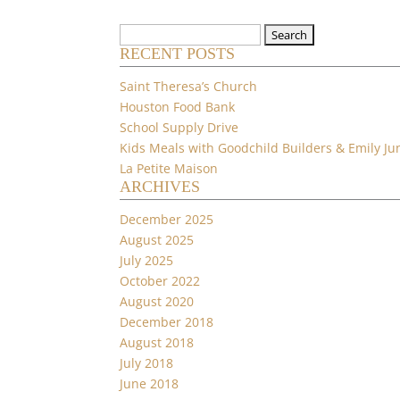
Search
RECENT POSTS
for:
Saint Theresa’s Church
Houston Food Bank
School Supply Drive
Kids Meals with Goodchild Builders & Emily Ju
La Petite Maison
ARCHIVES
December 2025
August 2025
July 2025
October 2022
August 2020
December 2018
August 2018
July 2018
June 2018