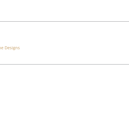
ne Designs