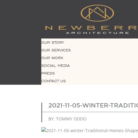
OUR STORY
OUR SERVICES
OUR WORK
SOCIAL MEDIA
PRESS
CONTACT US
2021-11-05-WINTER-TRADI
BY: TOMMY ODDO