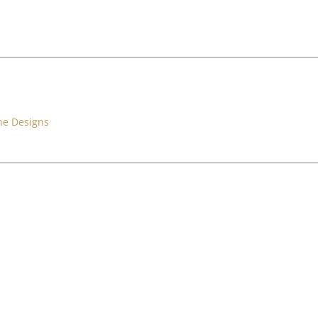
ne Designs