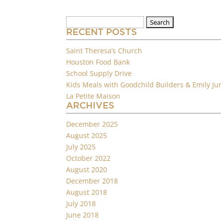
Search
for:
RECENT POSTS
Saint Theresa’s Church
Houston Food Bank
School Supply Drive
Kids Meals with Goodchild Builders & Emily Ju
La Petite Maison
ARCHIVES
December 2025
August 2025
July 2025
October 2022
August 2020
December 2018
August 2018
July 2018
June 2018