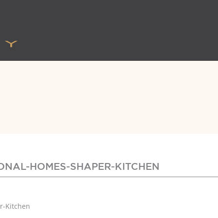
TIONAL-HOMES-SHAPER-KITCHEN