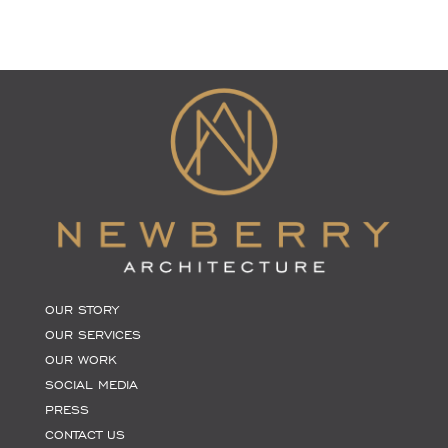
OUR STORY
OUR SERVICES
OUR WORK
SOCIAL MEDIA
PRESS
CONTACT US