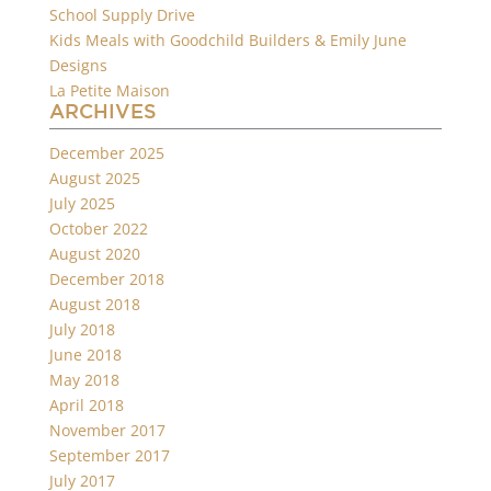
School Supply Drive
Kids Meals with Goodchild Builders & Emily June
Designs
La Petite Maison
ARCHIVES
December 2025
August 2025
July 2025
October 2022
August 2020
December 2018
August 2018
July 2018
June 2018
May 2018
April 2018
November 2017
September 2017
July 2017