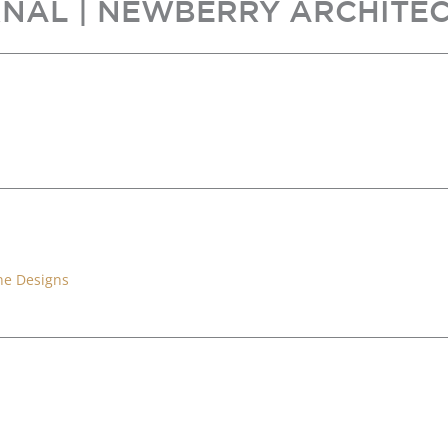
NAL | NEWBERRY ARCHITE
ne Designs