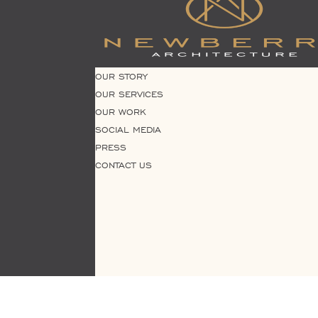
OUR STORY
OUR SERVICES
OUR WORK
SOCIAL MEDIA
PRESS
CONTACT US