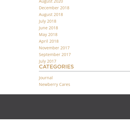
August 2020
December 2018
August 2018
July 2018
June 2018
May 2018
April 2018
November 2017
September 2017
July 2017
CATEGORIES
Journal
Newberry Cares