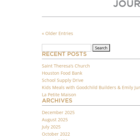
JOUR
« Older Entries
Search
for:
RECENT POSTS
Saint Theresa’s Church
Houston Food Bank
School Supply Drive
Kids Meals with Goodchild Builders & Emily Ju
La Petite Maison
ARCHIVES
December 2025
August 2025
July 2025
October 2022