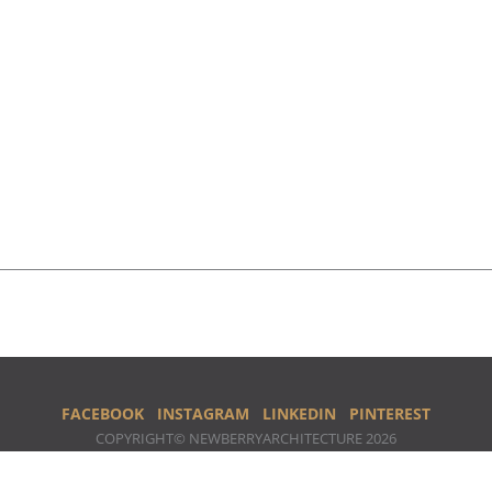
FACEBOOK
INSTAGRAM
LINKEDIN
PINTEREST
COPYRIGHT© NEWBERRYARCHITECTURE 2026