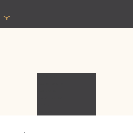
OUR STORY
OUR SERVICES
OUR WORK
SOCIAL MEDIA
PRESS
CONTACT US