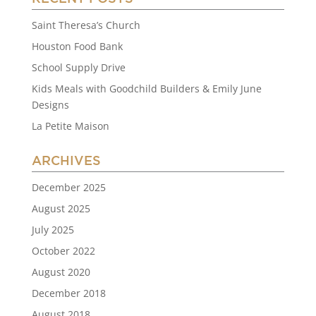
Saint Theresa’s Church
Houston Food Bank
School Supply Drive
Kids Meals with Goodchild Builders & Emily June
Designs
La Petite Maison
ARCHIVES
December 2025
August 2025
July 2025
October 2022
August 2020
December 2018
August 2018