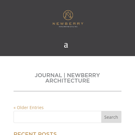
JOURNAL | NEWBERRY
ARCHITECTURE
« Older Entries
RECENT POSTS