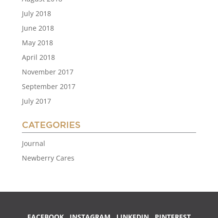
July 2018
June 2018
May 2018
April 2018
November 2017
September 2017
July 2017
CATEGORIES
Journal
Newberry Cares
FACEBOOK
INSTAGRAM
LINKEDIN
PINTEREST