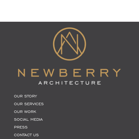
OUR STORY
OUR SERVICES
OUR WORK
SOCIAL MEDIA
PRESS
CONTACT US