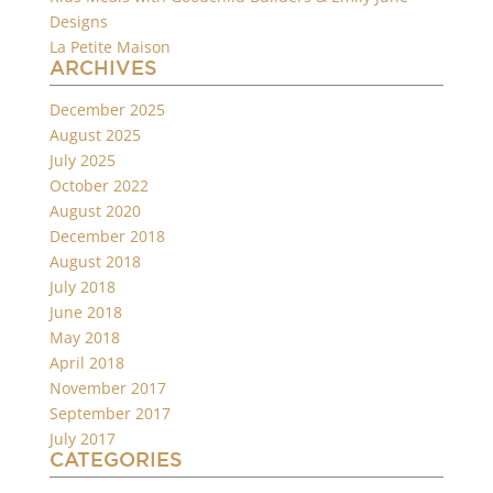
Designs
La Petite Maison
ARCHIVES
December 2025
August 2025
July 2025
October 2022
August 2020
December 2018
August 2018
July 2018
June 2018
May 2018
April 2018
November 2017
September 2017
July 2017
CATEGORIES