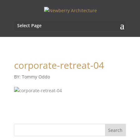
Select Page
corporate-retreat-04
BY: Tommy Oddo