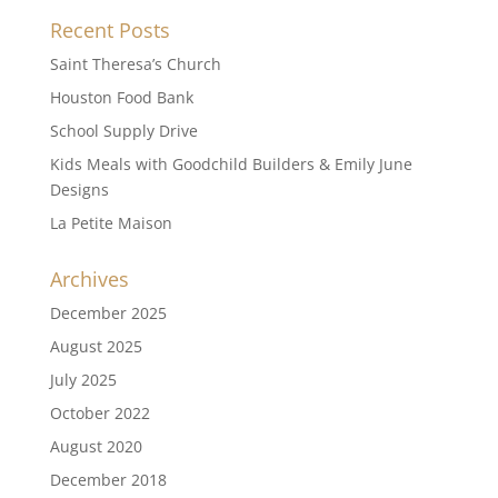
Recent Posts
Saint Theresa’s Church
Houston Food Bank
School Supply Drive
Kids Meals with Goodchild Builders & Emily June
Designs
La Petite Maison
Archives
December 2025
August 2025
July 2025
October 2022
August 2020
December 2018