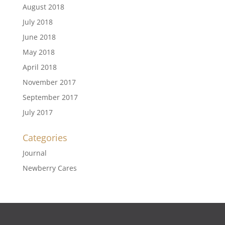
August 2018
July 2018
June 2018
May 2018
April 2018
November 2017
September 2017
July 2017
Categories
Journal
Newberry Cares