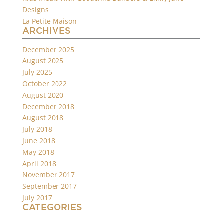
Designs
La Petite Maison
ARCHIVES
December 2025
August 2025
July 2025
October 2022
August 2020
December 2018
August 2018
July 2018
June 2018
May 2018
April 2018
November 2017
September 2017
July 2017
CATEGORIES