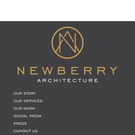
OUR STORY
OUR SERVICES
OUR WORK
SOCIAL MEDIA
PRESS
CONTACT US