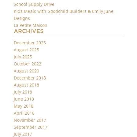
School Supply Drive
Kids Meals with Goodchild Builders & Emily June
Designs
La Petite Maison
ARCHIVES
December 2025
August 2025
July 2025
October 2022
August 2020
December 2018
August 2018
July 2018
June 2018
May 2018
April 2018
November 2017
September 2017
July 2017