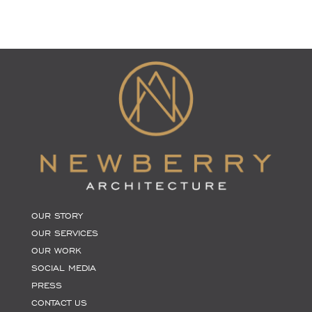
OUR STORY
OUR SERVICES
OUR WORK
SOCIAL MEDIA
PRESS
CONTACT US