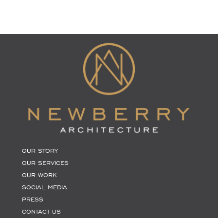
OUR STORY
OUR SERVICES
OUR WORK
SOCIAL MEDIA
PRESS
CONTACT US