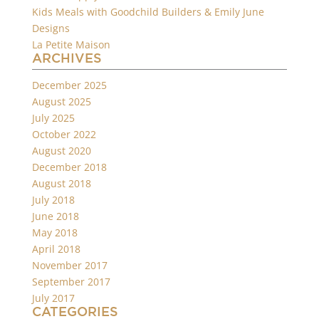
Kids Meals with Goodchild Builders & Emily June
Designs
La Petite Maison
ARCHIVES
December 2025
August 2025
July 2025
October 2022
August 2020
December 2018
August 2018
July 2018
June 2018
May 2018
April 2018
November 2017
September 2017
July 2017
CATEGORIES