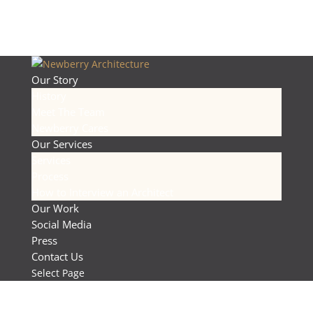
Our Story
History
Meet The Team
Newberry Cares
Our Services
Services
Process
How to Interview an Architect
Our Work
Social Media
Press
Contact Us
Select Page