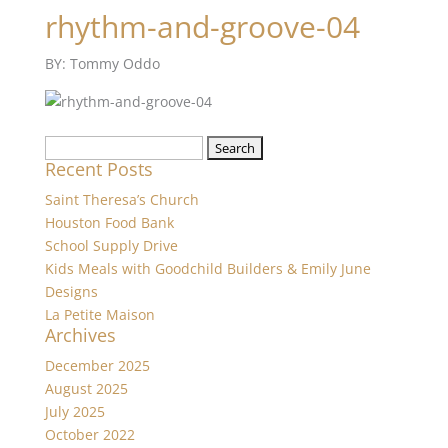
rhythm-and-groove-04
BY: Tommy Oddo
Search
Recent Posts
for:
Saint Theresa’s Church
Houston Food Bank
School Supply Drive
Kids Meals with Goodchild Builders & Emily June
Designs
La Petite Maison
Archives
December 2025
August 2025
July 2025
October 2022