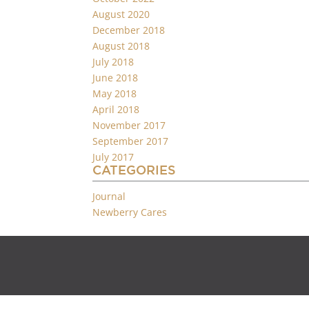
August 2020
December 2018
August 2018
July 2018
June 2018
May 2018
April 2018
November 2017
September 2017
July 2017
CATEGORIES
Journal
Newberry Cares