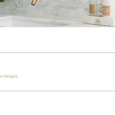
ne Designs