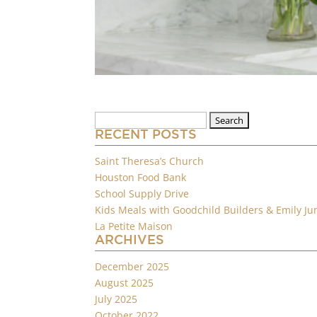
Search
for:
RECENT POSTS
Saint Theresa’s Church
Houston Food Bank
School Supply Drive
Kids Meals with Goodchild Builders & Emily Ju
La Petite Maison
ARCHIVES
December 2025
August 2025
July 2025
October 2022