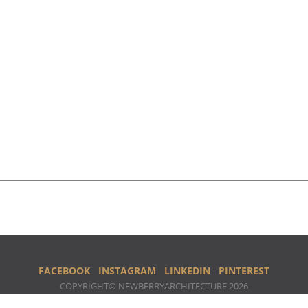
FACEBOOK
INSTAGRAM
LINKEDIN
PINTEREST
COPYRIGHT© NEWBERRYARCHITECTURE 2026