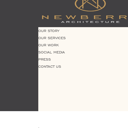
OUR STORY
OUR SERVICES
OUR WORK
SOCIAL MEDIA
PRESS
CONTACT US