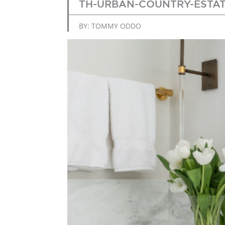
TH-URBAN-COUNTRY-ESTAT
BY: TOMMY ODDO