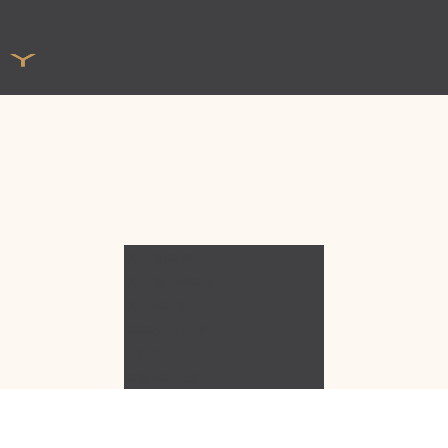
OUR STORY
OUR SERVICES
OUR WORK
SOCIAL MEDIA
PRESS
CONTACT US