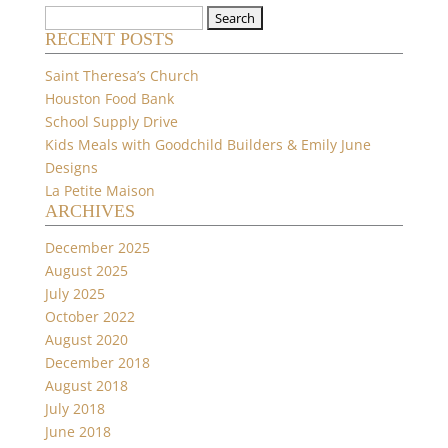
Search
RECENT POSTS
for:
Saint Theresa’s Church
Houston Food Bank
School Supply Drive
Kids Meals with Goodchild Builders & Emily June
Designs
La Petite Maison
ARCHIVES
December 2025
August 2025
July 2025
October 2022
August 2020
December 2018
August 2018
July 2018
June 2018