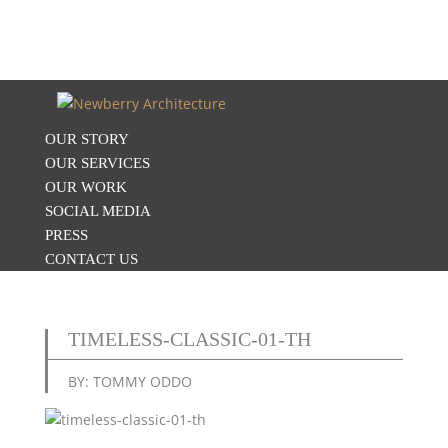
OUR STORY
OUR SERVICES
OUR WORK
SOCIAL MEDIA
PRESS
CONTACT US
TIMELESS-CLASSIC-01-TH
BY: TOMMY ODDO