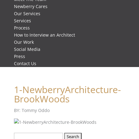
Newberry Cares
Our Services
Services
Process
How to Interview an Architect
Our Work
Social Media
Press
Contact Us
1-NewberryArchitecture-
BrookWoods
BY: Tommy Oddo
Search