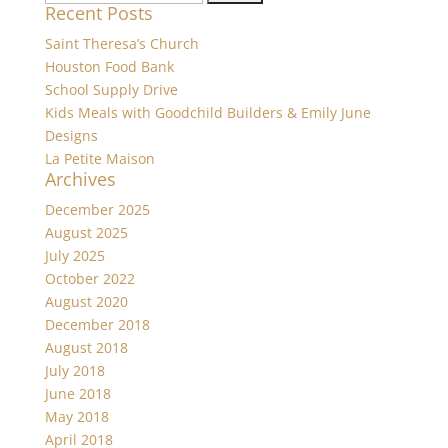
Recent Posts
for:
Saint Theresa’s Church
Houston Food Bank
School Supply Drive
Kids Meals with Goodchild Builders & Emily June
Designs
La Petite Maison
Archives
December 2025
August 2025
July 2025
October 2022
August 2020
December 2018
August 2018
July 2018
June 2018
May 2018
April 2018