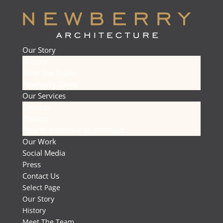
Our Story
History
Meet The Team
Newberry Cares
Our Services
Services
Process
How to Interview an Architect
Our Work
Social Media
Press
Contact Us
Select Page
Our Story
History
Meet The Team