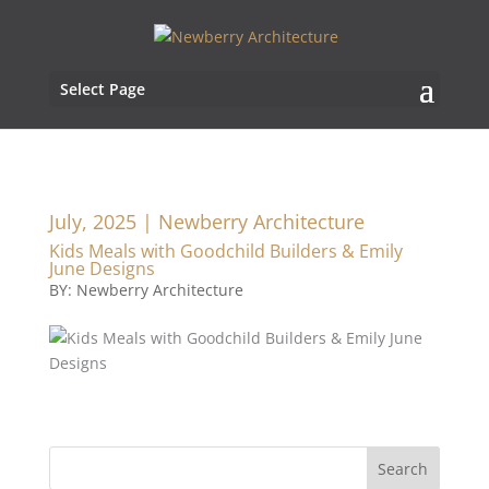
Select Page
July, 2025 | Newberry Architecture
Kids Meals with Goodchild Builders & Emily
June Designs
BY: Newberry Architecture