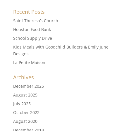
Recent Posts
Saint Theresa’s Church
Houston Food Bank
School Supply Drive
Kids Meals with Goodchild Builders & Emily June
Designs
La Petite Maison
Archives
December 2025
August 2025
July 2025
October 2022
August 2020
December 2018