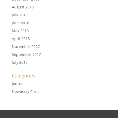
August 2018
July 2018
June 2018
May 2018
April 2018
November 2017
September 2017
July 2017
Categories
Journal
Newberry Cares