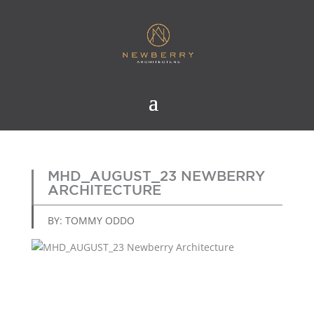
MHD_AUGUST_23 NEWBERRY
ARCHITECTURE
BY: TOMMY ODDO