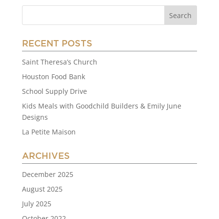
RECENT POSTS
Saint Theresa’s Church
Houston Food Bank
School Supply Drive
Kids Meals with Goodchild Builders & Emily June
Designs
La Petite Maison
ARCHIVES
December 2025
August 2025
July 2025
October 2022