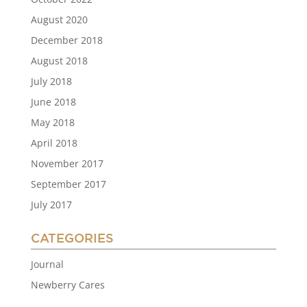
August 2020
December 2018
August 2018
July 2018
June 2018
May 2018
April 2018
November 2017
September 2017
July 2017
CATEGORIES
Journal
Newberry Cares