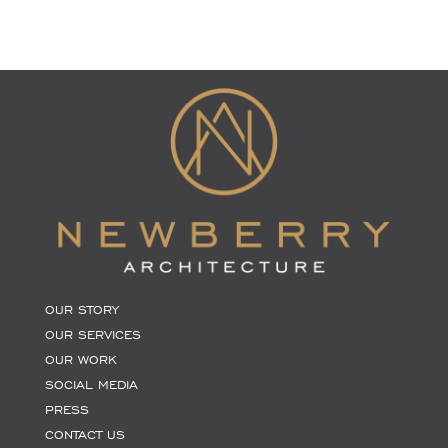
OUR STORY
OUR SERVICES
OUR WORK
SOCIAL MEDIA
PRESS
CONTACT US