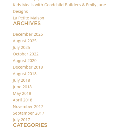
Kids Meals with Goodchild Builders & Emily June
Designs
La Petite Maison
ARCHIVES
December 2025
August 2025
July 2025
October 2022
August 2020
December 2018
August 2018
July 2018
June 2018
May 2018
April 2018
November 2017
September 2017
July 2017
CATEGORIES