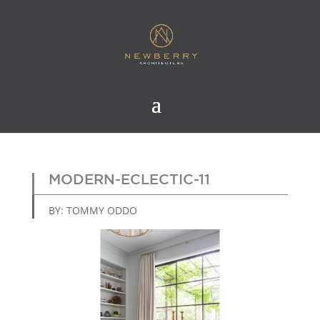
MODERN-ECLECTIC-11
BY: TOMMY ODDO