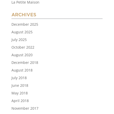
La Petite Maison
ARCHIVES
December 2025
August 2025
July 2025
October 2022
August 2020
December 2018
August 2018
July 2018
June 2018
May 2018
April 2018
November 2017