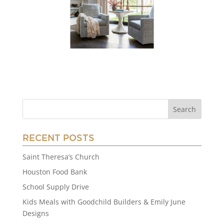
RECENT POSTS
Saint Theresa’s Church
Houston Food Bank
School Supply Drive
Kids Meals with Goodchild Builders & Emily June
Designs