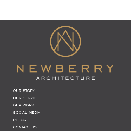
OUR STORY
OUR SERVICES
OUR WORK
SOCIAL MEDIA
PRESS
CONTACT US