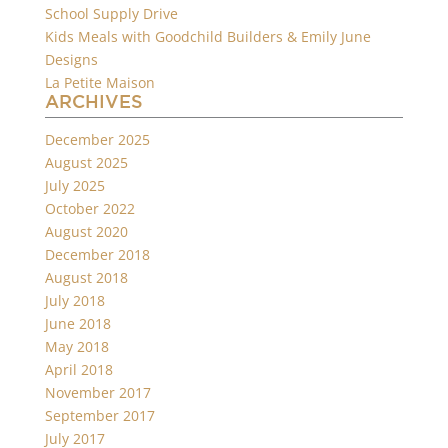
School Supply Drive
Kids Meals with Goodchild Builders & Emily June
Designs
La Petite Maison
ARCHIVES
December 2025
August 2025
July 2025
October 2022
August 2020
December 2018
August 2018
July 2018
June 2018
May 2018
April 2018
November 2017
September 2017
July 2017