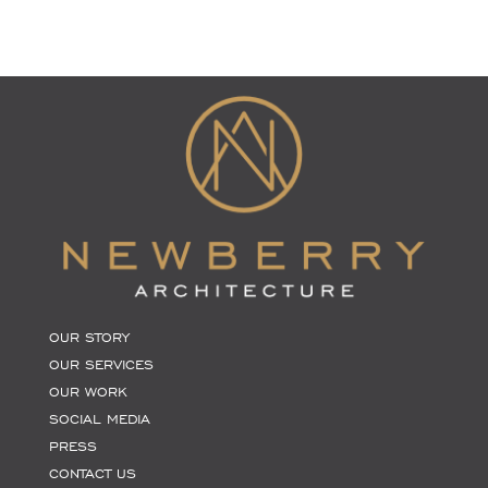
OUR STORY
OUR SERVICES
OUR WORK
SOCIAL MEDIA
PRESS
CONTACT US