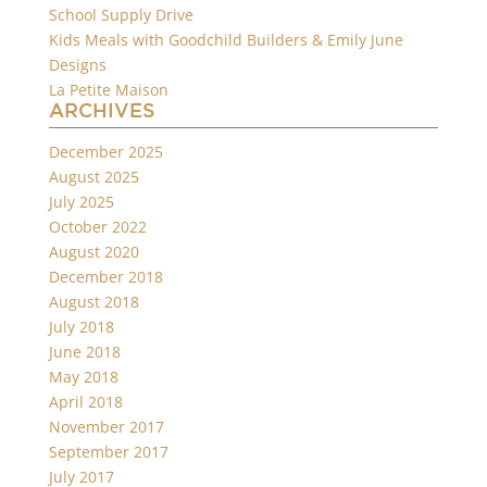
School Supply Drive
Kids Meals with Goodchild Builders & Emily June
Designs
La Petite Maison
ARCHIVES
December 2025
August 2025
July 2025
October 2022
August 2020
December 2018
August 2018
July 2018
June 2018
May 2018
April 2018
November 2017
September 2017
July 2017