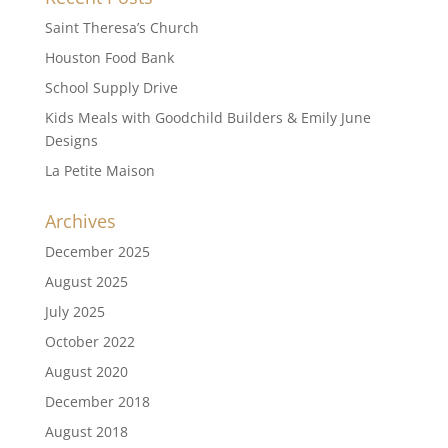
Saint Theresa’s Church
Houston Food Bank
School Supply Drive
Kids Meals with Goodchild Builders & Emily June
Designs
La Petite Maison
Archives
December 2025
August 2025
July 2025
October 2022
August 2020
December 2018
August 2018