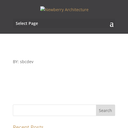
Select Page
BY: sbcdev
Recent Posts