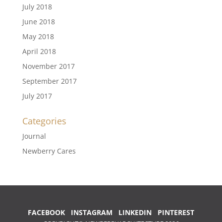
July 2018
June 2018
May 2018
April 2018
November 2017
September 2017
July 2017
Categories
Journal
Newberry Cares
FACEBOOK
INSTAGRAM
LINKEDIN
PINTEREST