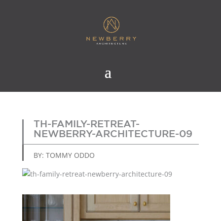
TH-FAMILY-RETREAT-
NEWBERRY-ARCHITECTURE-09
BY: TOMMY ODDO