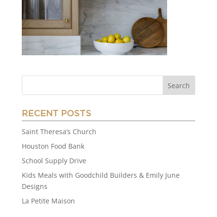
RECENT POSTS
Saint Theresa’s Church
Houston Food Bank
School Supply Drive
Kids Meals with Goodchild Builders & Emily June
Designs
La Petite Maison