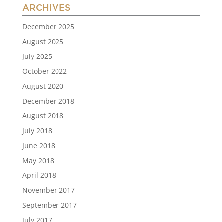
ARCHIVES
December 2025
August 2025
July 2025
October 2022
August 2020
December 2018
August 2018
July 2018
June 2018
May 2018
April 2018
November 2017
September 2017
July 2017