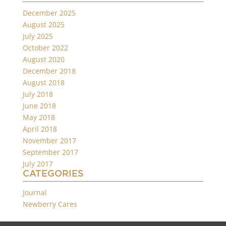
December 2025
August 2025
July 2025
October 2022
August 2020
December 2018
August 2018
July 2018
June 2018
May 2018
April 2018
November 2017
September 2017
July 2017
CATEGORIES
Journal
Newberry Cares