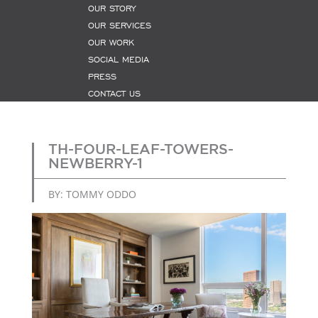
OUR STORY
OUR SERVICES
OUR WORK
SOCIAL MEDIA
PRESS
CONTACT US
TH-FOUR-LEAF-TOWERS-
NEWBERRY-1
BY: TOMMY ODDO