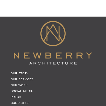
OUR STORY
OUR SERVICES
OUR WORK
SOCIAL MEDIA
PRESS
CONTACT US